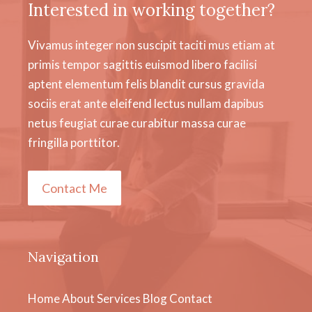
Interested in working together?
Vivamus integer non suscipit taciti mus etiam at
primis tempor sagittis euismod libero facilisi
aptent elementum felis blandit cursus gravida
sociis erat ante eleifend lectus nullam dapibus
netus feugiat curae curabitur massa curae
fringilla porttitor.
Contact Me
Navigation
Home
About
Services
Blog
Contact